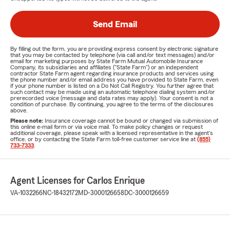
Send Email
By filling out the form, you are providing express consent by electronic signature
that you may be contacted by telephone (via call and/or text messages) and/or
email for marketing purposes by State Farm Mutual Automobile Insurance
Company, its subsidiaries and affiliates ("State Farm") or an independent
contractor State Farm agent regarding insurance products and services using
the phone number and/or email address you have provided to State Farm, even
if your phone number is listed on a Do Not Call Registry. You further agree that
such contact may be made using an automatic telephone dialing system and/or
prerecorded voice (message and data rates may apply). Your consent is not a
condition of purchase. By continuing, you agree to the terms of the disclosures
above.
Please note:
Insurance coverage cannot be bound or changed via submission of
this online e-mail form or via voice mail. To make policy changes or request
additional coverage, please speak with a licensed representative in the agent's
office, or by contacting the State Farm toll-free customer service line at
(855)
733-7333
.
Agent Licenses for Carlos Enrique
VA-1032266
NC-18432172
MD-3000126658
DC-3000126659