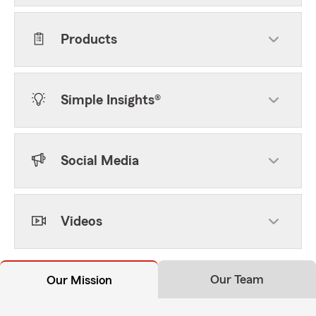
Products
Simple Insights®
Social Media
Videos
Our Team
Our Mission