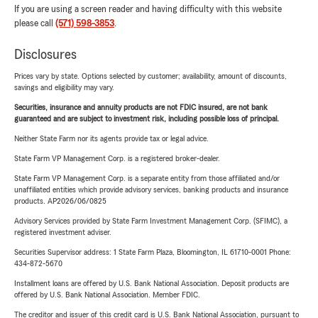
If you are using a screen reader and having difficulty with this website
please call
(571) 598-3853
.
Disclosures
Prices vary by state. Options selected by customer; availability, amount of discounts,
savings and eligibility may vary.
Securities, insurance and annuity products are not FDIC insured, are not bank
guaranteed and are subject to investment risk, including possible loss of principal.
Neither State Farm nor its agents provide tax or legal advice.
State Farm VP Management Corp. is a registered broker-dealer.
State Farm VP Management Corp. is a separate entity from those affiliated and/or
unaffiliated entities which provide advisory services, banking products and insurance
products. AP2026/06/0825
Advisory Services provided by State Farm Investment Management Corp. (SFIMC), a
registered investment adviser.
Securities Supervisor address: 1 State Farm Plaza, Bloomington, IL 61710-0001 Phone:
434-872-5670
Installment loans are offered by U.S. Bank National Association. Deposit products are
offered by U.S. Bank National Association. Member FDIC.
The creditor and issuer of this credit card is U.S. Bank National Association, pursuant to