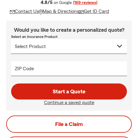
average rating
4.8/5
on Google
(169 reviews)
Contact Us
Map & Directions
Get ID Card
Would you like to create a personalized quote?
Select an Insurance Product
ZIP Code
Start a Quote
Continue a saved quote
File a Claim