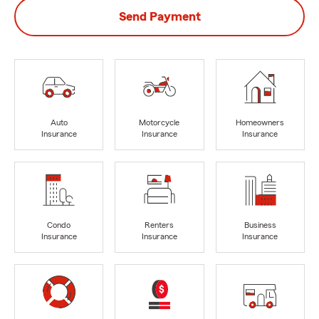
Send Payment
Auto
Motorcycle
Homeowners
Insurance
Insurance
Insurance
Condo
Renters
Business
Insurance
Insurance
Insurance