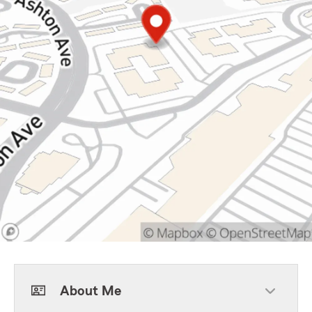
About Me