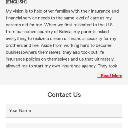
[ENGLISH]
My vision is to help other families with their insurance and
financial service needs to the same level of care as my
parents did for me. When we first relocated to the U.S.
from our native country of Bolivia, my parents risked
everything to realize a dream of financial security for my
brothers and me. Aside from working hard to become
businessowners themselves, they also took out life
insurance policies on themselves and us that ultimately
allowed me to start my own insurance agency. They took
the time to help me understand the benefits in detail of the
…Read More
plan they had in place.
I aspire for my agency to similarly treat all our customers -
Contact Us
across Virginia, Maryland, and Washington, DC - with the
experience and knowledge of professionals, but coupled
with the caring attention of a parent or family member,
Your Name
and one every bit as committed to your future dreams and
well-being as my parents were to mine. Whether that be