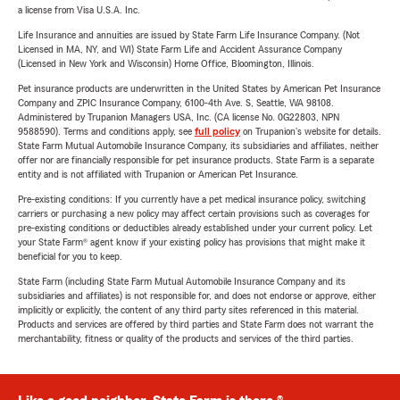
a license from Visa U.S.A. Inc.
Life Insurance and annuities are issued by State Farm Life Insurance Company. (Not
Licensed in MA, NY, and WI) State Farm Life and Accident Assurance Company
(Licensed in New York and Wisconsin) Home Office, Bloomington, Illinois.
Pet insurance products are underwritten in the United States by American Pet Insurance
Company and ZPIC Insurance Company, 6100-4th Ave. S, Seattle, WA 98108.
Administered by Trupanion Managers USA, Inc. (CA license No. 0G22803, NPN
9588590). Terms and conditions apply, see
full policy
on Trupanion's website for details.
State Farm Mutual Automobile Insurance Company, its subsidiaries and affiliates, neither
offer nor are financially responsible for pet insurance products. State Farm is a separate
entity and is not affiliated with Trupanion or American Pet Insurance.
Pre-existing conditions: If you currently have a pet medical insurance policy, switching
carriers or purchasing a new policy may affect certain provisions such as coverages for
pre-existing conditions or deductibles already established under your current policy. Let
your State Farm® agent know if your existing policy has provisions that might make it
beneficial for you to keep.
State Farm (including State Farm Mutual Automobile Insurance Company and its
subsidiaries and affiliates) is not responsible for, and does not endorse or approve, either
implicitly or explicitly, the content of any third party sites referenced in this material.
Products and services are offered by third parties and State Farm does not warrant the
merchantability, fitness or quality of the products and services of the third parties.