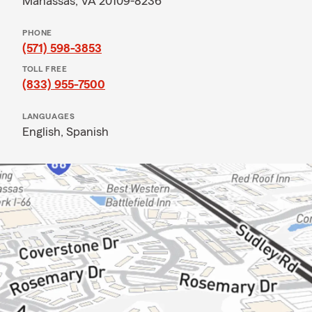
Manassas, VA 20109-8236
PHONE
(571) 598-3853
TOLL FREE
(833) 955-7500
LANGUAGES
English,
Spanish