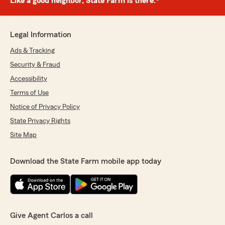
Like a good neighbor, State Farm is there.®
Legal Information
Ads & Tracking
Security & Fraud
Accessibility
Terms of Use
Notice of Privacy Policy
State Privacy Rights
Site Map
Download the State Farm mobile app today
Give Agent Carlos a call