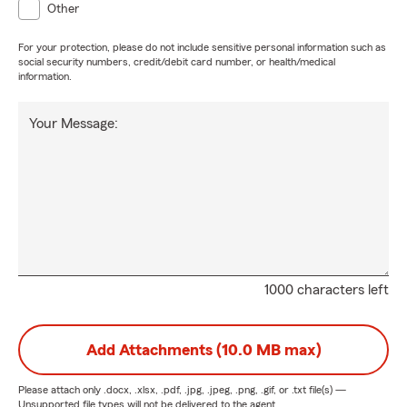
Other
cada cliente - a lo largo de VA, MD, y DC - con la
experiencia y el conocimiento de un profesional, pero junto
For your protection, please do not include sensitive personal information such as
con el cariño y desprendimiento de un padre o familiar, y
social security numbers, credit/debit card number, or health/medical
information.
uno igual de comprometido al éxito y bienestar suyo como
mis padres hicieron por mí. Ya sea explicándole las
coberturas del seguro de carro o de casa, comparando
Your Message:
seguros de vida, o por último, ayudándolo con su negocio
con todo lo de su workers comp, liability de compañías, y
cualquier otra necesidad comercial.
1000 characters left
Add Attachments (10.0 MB max)
Please attach only
.docx, .xlsx, .pdf, .jpg, .jpeg, .png, .gif, or .txt
file(s) —
Unsupported file types will not be delivered to the agent.