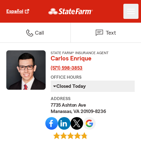
Español
Call
Text
STATE FARM® INSURANCE AGENT
Carlos Enrique
(571) 598-3853
OFFICE HOURS
Closed Today
ADDRESS
7735 Ashton Ave
Manassas, VA 20109-8236