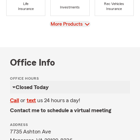
Life
Rec Vehicles
Investments
Insurance
Insurance
View
More Products
Office Info
OFFICE HOURS
Closed Today
Call
or
text
us 24 hours a day!
Contact me to schedule a virtual meeting
ADDRESS
7735 Ashton Ave